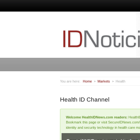
You are here:
Home
Markets
Health
Health ID Channel
Welcome HealthIDNews.com readers:
HealthI
Bookmark this page or visit SecureIDNews.com/hea
identity and security technology in health care m