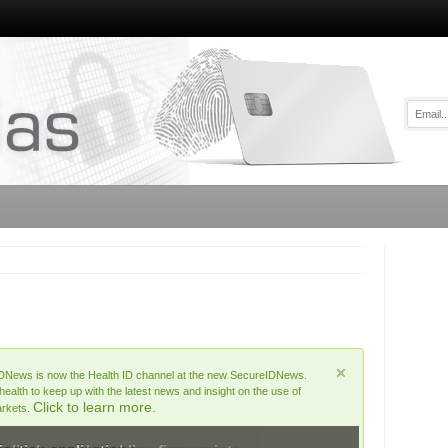
DNews is now the Health ID channel at the new SecureIDNews.
lth to keep up with the latest news and insight on the use of
Click to learn more.
arkets.