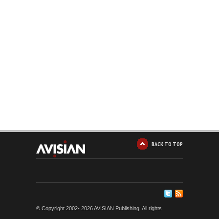
BACK TO TOP
© Copyright 2002-
2026 AVISIAN Publishing. All rights