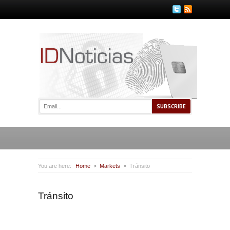
You are here:
Home
Markets
Tránsito
Tránsito