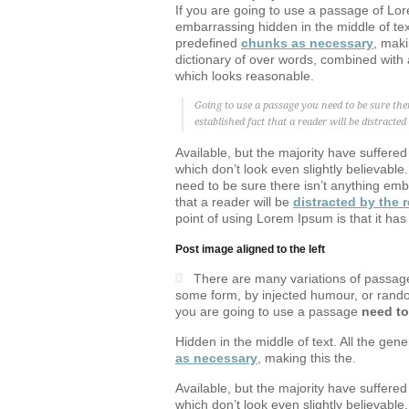
If you are going to use a passage of Lor
embarrassing hidden in the middle of text
predefined
chunks as necessary
, maki
dictionary of over words, combined with 
which looks reasonable.
Going to use a passage you need to be sure the
established fact that a reader will be distracte
Available, but the majority have suffere
which don’t look even slightly believabl
need to be sure there isn’t anything emba
that a reader will be
distracted by the 
point of using Lorem Ipsum is that it has
Post image aligned to the left
There are many variations of passages
some form, by injected humour, or random
you are going to use a passage
need to
Hidden in the middle of text. All the gen
as necessary
, making this the.
Available, but the majority have suffere
which don’t look even slightly believabl