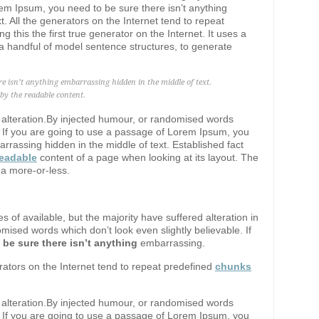
em Ipsum, you need to be sure there isn’t anything
. All the generators on the Internet tend to repeat
ng this the first true generator on the Internet. It uses a
a handful of model sentence structures, to generate
re isn’t anything embarrassing hidden in the middle of text.
d by the readable content.
d alteration.By injected humour, or randomised words
e. If you are going to use a passage of Lorem Ipsum, you
rrassing hidden in the middle of text. Established fact
readable
content of a page when looking at its layout. The
 a more-or-less.
 of available, but the majority have suffered alteration in
ised words which don’t look even slightly believable. If
 be sure there isn’t anything
embarrassing.
erators on the Internet tend to repeat predefined
chunks
d alteration.By injected humour, or randomised words
e. If you are going to use a passage of Lorem Ipsum, you