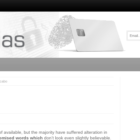
icabo
available, but the majority have suffered alteration in
omised words which
don’t look even slightly believable.