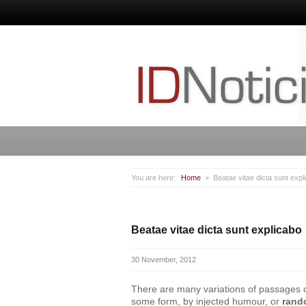
You are here:
Home
Beatae vitae dicta sunt expl
Beatae vitae dicta sunt explicabo
30 November, 2012
There are many variations of passages of 
some form, by injected humour, or
rand