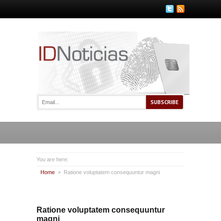
You are here:
Home
Ratione voluptatem consequuntur magni
Ratione voluptatem consequuntur
magni