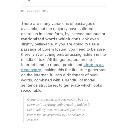
01 December, 2012
There are many variations of passages of
available, but the majority have suffered
alteration in some form, by injected humour, or
randomised words which
don’t look even
slightly believable. If you are going to use a
passage of Lorem Ipsum, you need to be sure
there isn’t anything embarrassing hidden in the
middle of text. All the generators on the
Internet tend to repeat predefined
chunks as
necessary
, making this the first true generator
on the Internet. It uses a dictionary of over
words, combined with a handful of model
sentence structures, to generate which looks
reasonable.
Going to use a passage you need to be sure
there isn’t anything embarrassing hidden in
the middle of text. established fact that a
reader will be distracted by the readable
content.