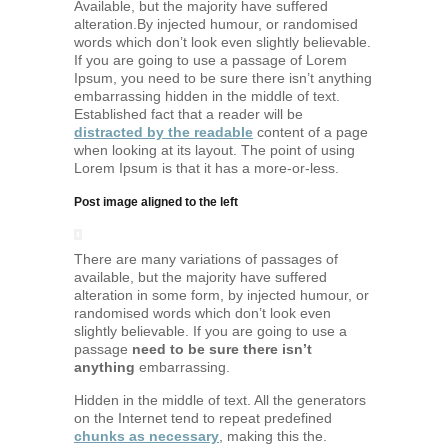
Available, but the majority have suffered
alteration.By injected humour, or randomised
words which don’t look even slightly believable.
If you are going to use a passage of Lorem
Ipsum, you need to be sure there isn’t anything
embarrassing hidden in the middle of text.
Established fact that a reader will be
distracted by the readable
content of a page
when looking at its layout. The point of using
Lorem Ipsum is that it has a more-or-less.
Post image aligned to the left
There are many variations of passages of
available, but the majority have suffered
alteration in some form, by injected humour, or
randomised words which don’t look even
slightly believable. If you are going to use a
passage
need to be sure there isn’t
anything
embarrassing.
Hidden in the middle of text. All the generators
on the Internet tend to repeat predefined
chunks as necessary
, making this the.