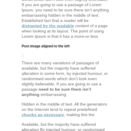
If you are going to use a passage of Lorem
Ipsum, you need to be sure there isn’t anything
embarrassing hidden in the middle of text.
Established fact that a reader will be
distracted by the readable
content of a page
when looking at its layout. The point of using
Lorem Ipsum is that it has a more-or-less.
Post image aligned to the left
There are many variations of passages of
available, but the majority have suffered
alteration in some form, by injected humour, or
randomised words which don’t look even
slightly believable. If you are going to use a
passage
need to be sure there isn’t
anything
embarrassing.
Hidden in the middle of text. All the generators
on the Internet tend to repeat predefined
chunks as necessary
, making this the.
Available, but the majority have suffered
alteration.By injected humour, or randomised