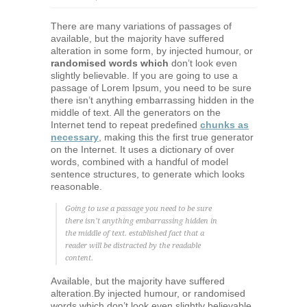
There are many variations of passages of
available, but the majority have suffered
alteration in some form, by injected humour, or
randomised words which
don’t look even
slightly believable. If you are going to use a
passage of Lorem Ipsum, you need to be sure
there isn’t anything embarrassing hidden in the
middle of text. All the generators on the
Internet tend to repeat predefined
chunks as
necessary
, making this the first true generator
on the Internet. It uses a dictionary of over
words, combined with a handful of model
sentence structures, to generate which looks
reasonable.
Going to use a passage you need to be sure
there isn’t anything embarrassing hidden in
the middle of text. established fact that a
reader will be distracted by the readable
content.
Available, but the majority have suffered
alteration.By injected humour, or randomised
words which don’t look even slightly believable.