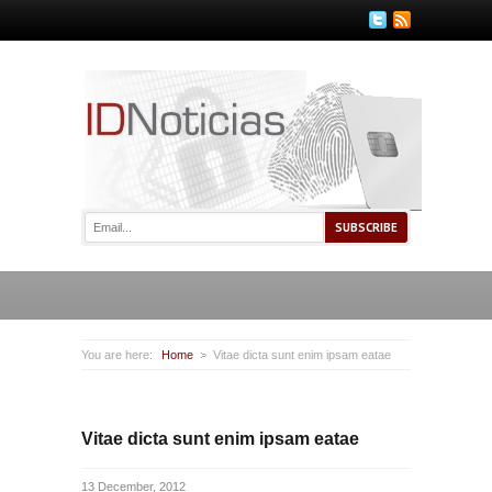
You are here:
Home
Vitae dicta sunt enim ipsam eatae
Vitae dicta sunt enim ipsam eatae
13 December, 2012