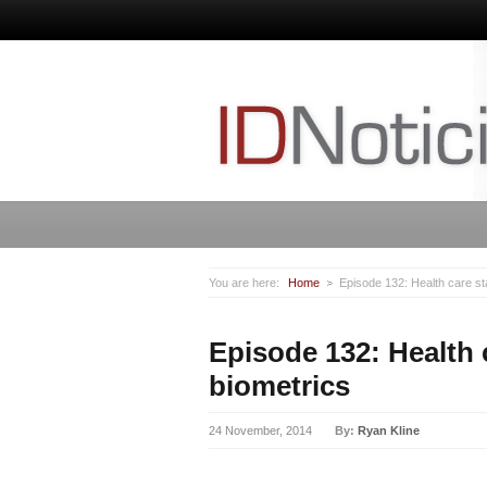
You are here:
Home
Episode 132: Health care st
Episode 132: Health 
biometrics
24 November, 2014
By:
Ryan Kline