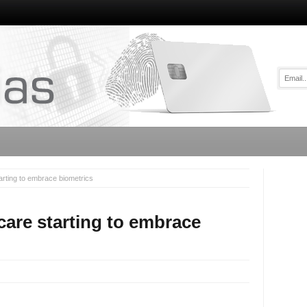
arting to embrace biometrics
care starting to embrace