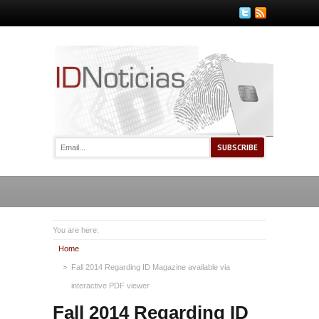
You are here:
Home
Fall 2014 Regarding ID Magazine available via
interactive PDF viewer
Fall 2014 Regarding ID