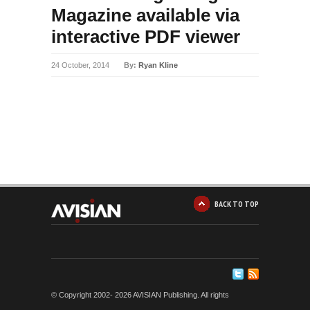
Magazine available via
interactive PDF viewer
24 October, 2014
By:
Ryan Kline
BACK TO TOP
© Copyright 2002-
2026 AVISIAN Publishing. All rights