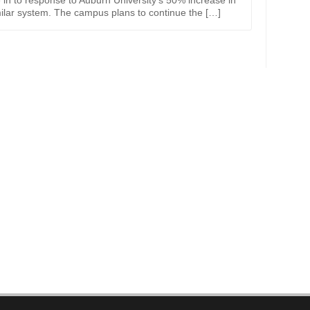
 in to response to Auburn University’s 50% increase in
milar system. The campus plans to continue the […]