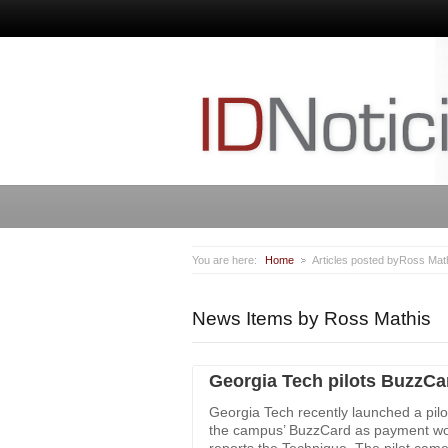
You are here:
Home
Articles posted byRoss Mat
News Items by Ross Mathis
Georgia Tech pilots BuzzCa
Georgia Tech recently launched a pilot
the campus’ BuzzCard as payment wou