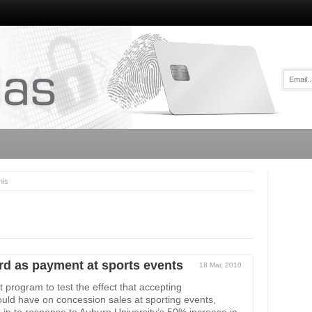
his
rd as payment at sports events
18 Mar, 2010
 program to test the effect that accepting
ld have on concession sales at sporting events,