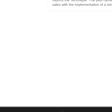
reports the Technique. The pilot came
sales with the implementation of a si