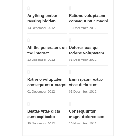
Anything embar
Ratione voluptatem
rassing hidden
consequuntur magni
13 December, 2012
13 December, 2012
All the generators on
Dolores eos qui
the Internet
ratione voluptatem
13 December, 2012
01 December, 2012
Ratione voluptatem
Enim ipsam eatae
consequuntur magni
vitae dicta sunt
01 December, 2012
01 December, 2012
Beatae vitae dicta
Consequuntur
sunt explicabo
magni dolores eos
30 November, 2012
30 November, 2012