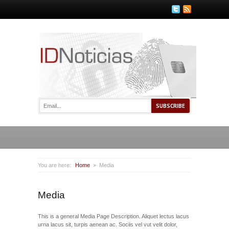
You are here:
Home
Media
Media
This is a general Media Page Description. Aliquet lectus lacus
urna lacus sit, turpis aenean ac. Sociis vel vut velit dolor,