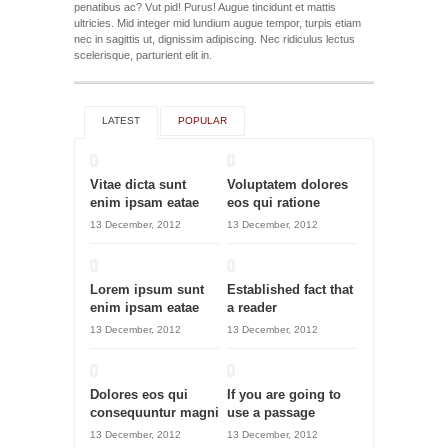
penatibus ac? Vut pid! Purus! Augue tincidunt et mattis
ultricies. Mid integer mid lundium augue tempor, turpis etiam
nec in sagittis ut, dignissim adipiscing. Nec ridiculus lectus
scelerisque, parturient elit in.
LATEST
POPULAR
Vitae dicta sunt
Voluptatem dolores
enim ipsam eatae
eos qui ratione
13 December, 2012
13 December, 2012
Lorem ipsum sunt
Established fact that
enim ipsam eatae
a reader
13 December, 2012
13 December, 2012
Dolores eos qui
If you are going to
consequuntur magni
use a passage
13 December, 2012
13 December, 2012